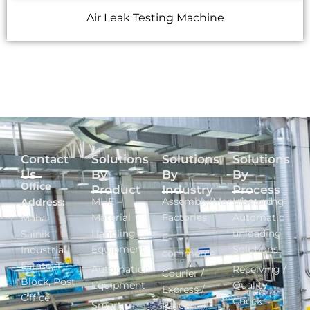
Air Leak Testing Machine
Contact
Solutions
Solutions
Solutions
Us
By
By
By
Office
Product
Industry
Process
MHE –
Assembly/Manufacturing
Inbound -
Address:
Material
Factories
Automatic
Maha
Handling
unloading
Sainik
E-
Equipment
Solutions
Industrial
commerce
Estate, T
Automation
Receiving /
Courier /
Block, Post
Equipment
Quality
Express /
Office
Check –
Smart
Parcel