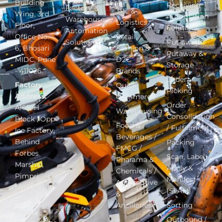
Building
Receiving
Factory &
3PL &
Wing, 3rd
Automation
Warehouse
Logistics
Floor,
Solutions
Automation
Office No.
Retail,
Solutions
Put-away –
6, Bhosari
Fashion &
Putaway &
MIDC, Pune
D2C
Storage
- 411026.
Brands
Order
Factory
Quick
Picking
Address:
Commerce
Order
A165, H
Warehousing
Consolidation
Block , Opp
Food &
/ Fulfillment
Ice Factory,
Beverages /
Behind
Packing
FMCG /
Forbes
Scan, Label,
Pharama &
Marshal,
Apply &
Chemicals /
Pimpri
Manifest
Automotive
MIDC, Pune
(SLAM)
&
411018.
Ancillaries
Sorting
Phone
:
Outbound /