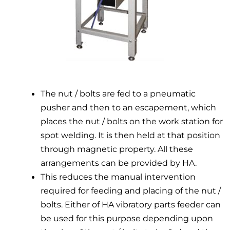
The nut / bolts are fed to a pneumatic
pusher and then to an escapement, which
places the nut / bolts on the work station for
spot welding. It is then held at that position
through magnetic property. All these
arrangements can be provided by HA.
This reduces the manual intervention
required for feeding and placing of the nut /
bolts. Either of HA vibratory parts feeder can
be used for this purpose depending upon