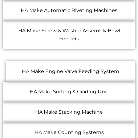
HA Make Automatic Riveting Machines
HA Make Screw & Washer Assembly Bowl
Feeders
HA Make Engine Valve Feeding System
HA Make Sorting & Grading Unit
HA Make Stacking Machine
HA Make Counting Systems