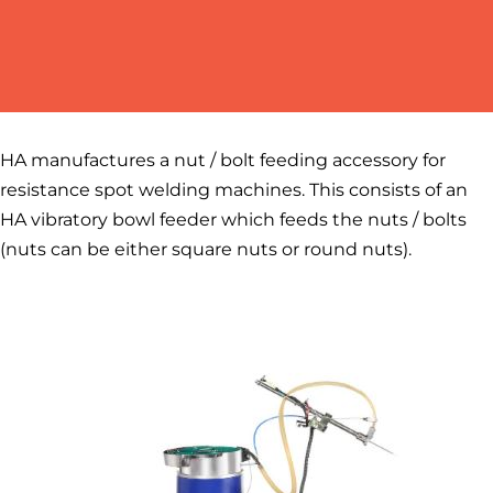
HA manufactures a nut / bolt feeding accessory for
resistance spot welding machines. This consists of an
HA vibratory bowl feeder which feeds the nuts / bolts
(nuts can be either square nuts or round nuts).