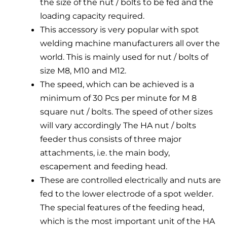
the size of the nut / bolts to be fed and the
loading capacity required.
This accessory is very popular with spot
welding machine manufacturers all over the
world. This is mainly used for nut / bolts of
size M8, M10 and M12.
The speed, which can be achieved is a
minimum of 30 Pcs per minute for M 8
square nut / bolts. The speed of other sizes
will vary accordingly The HA nut / bolts
feeder thus consists of three major
attachments, i.e. the main body,
escapement and feeding head.
These are controlled electrically and nuts are
fed to the lower electrode of a spot welder.
The special features of the feeding head,
which is the most important unit of the HA