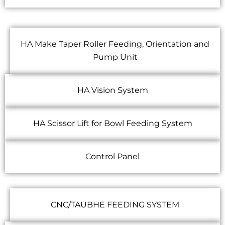
HA Make Taper Roller Feeding, Orientation and
Pump Unit
HA Vision System
HA Scissor Lift for Bowl Feeding System
Control Panel
CNC/TAUBHE FEEDING SYSTEM