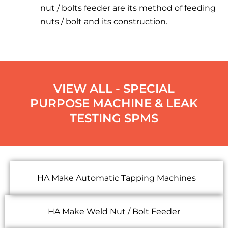
nut / bolts feeder are its method of feeding
nuts / bolt and its construction.
VIEW ALL - SPECIAL
PURPOSE MACHINE & LEAK
TESTING SPMS
HA Make Automatic Tapping Machines
HA Make Weld Nut / Bolt Feeder