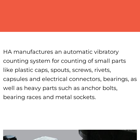
HA manufactures an automatic vibratory
counting system for counting of small parts
like plastic caps, spouts, screws, rivets,
capsules and electrical connectors, bearings, as
well as heavy parts such as anchor bolts,
bearing races and metal sockets.