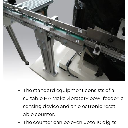
The standard equipment consists of a
suitable HA Make vibratory bowl feeder, a
sensing device and an electronic reset
able counter.
The counter can be even upto 10 digits!