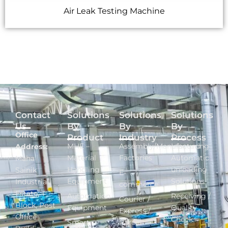
Air Leak Testing Machine
Contact
Solutions
Solutions
Solutions
Us
By
By
By
Office
Product
Industry
Process
MHE –
Assembly/Manufacturing
Inbound -
Address:
Material
Factories
Automatic
Maha
Handling
unloading
Sainik
E-
Equipment
Solutions
Industrial
commerce
Estate, T
Automation
Receiving /
Courier /
Block, Post
Equipment
Quality
Express /
Office
Check –
Smart
Parcel