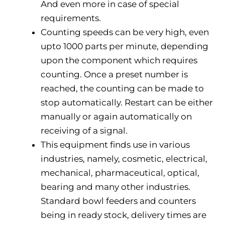
And even more in case of special
requirements.
Counting speeds can be very high, even
upto 1000 parts per minute, depending
upon the component which requires
counting. Once a preset number is
reached, the counting can be made to
stop automatically. Restart can be either
manually or again automatically on
receiving of a signal.
This equipment finds use in various
industries, namely, cosmetic, electrical,
mechanical, pharmaceutical, optical,
bearing and many other industries.
Standard bowl feeders and counters
being in ready stock, delivery times are