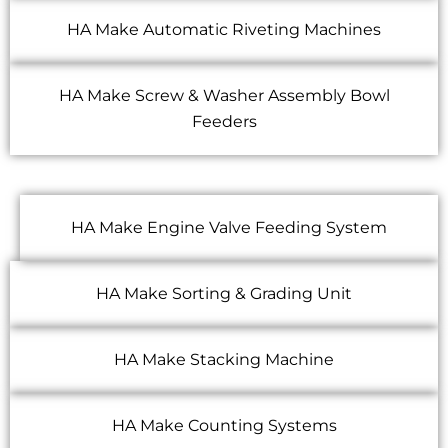
HA Make Automatic Riveting Machines
HA Make Screw & Washer Assembly Bowl
Feeders
HA Make Engine Valve Feeding System
HA Make Sorting & Grading Unit
HA Make Stacking Machine
HA Make Counting Systems