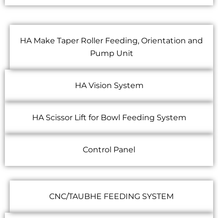
HA Make Taper Roller Feeding, Orientation and
Pump Unit
HA Vision System
HA Scissor Lift for Bowl Feeding System
Control Panel
CNC/TAUBHE FEEDING SYSTEM