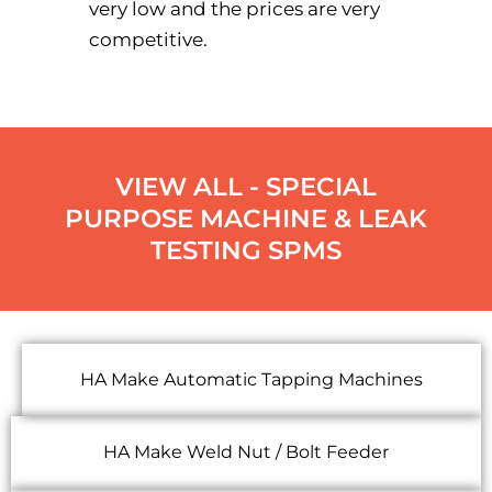
very low and the prices are very
competitive.
VIEW ALL - SPECIAL
PURPOSE MACHINE & LEAK
TESTING SPMS
HA Make Automatic Tapping Machines
HA Make Weld Nut / Bolt Feeder