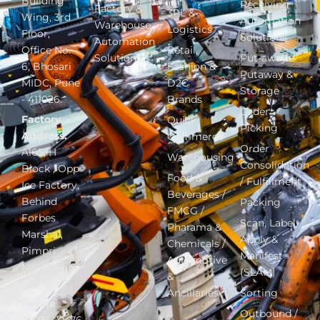
Building
Receiving
Factory &
3PL &
Wing, 3rd
Automation
Warehouse
Logistics
Floor,
Solutions
Automation
Office No.
Retail,
Solutions
Put-away –
6, Bhosari
Fashion &
Putaway &
MIDC, Pune
D2C
Storage
- 411026.
Brands
Order
Factory
Quick
Picking
Address:
Commerce
Order
A165, H
Warehousing
Consolidation
Block , Opp
Food &
/ Fulfillment
Ice Factory,
Beverages /
Behind
Packing
FMCG /
Forbes
Scan, Label,
Pharama &
Marshal,
Apply &
Chemicals /
Pimpri
Manifest
Automotive
MIDC, Pune
(SLAM)
&
411018.
Ancillaries
Sorting
Phone
:
Outbound /