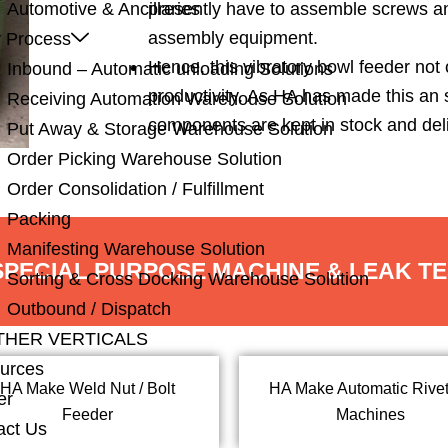
presently have to assemble screws a
Automotive & Ancillaries
assembly equipment.
 Process
Hence, this vibratory bowl feeder not
Inbound – Automatic unloading Solutions
productivity. As HA has made this an
Receiving Automation Warehouse Solution
components are kept in stock and deli
Put Away & Storage Warehouse Solution
Order Picking Warehouse Solution
Order Consolidation / Fulfillment
Packing
Manifesting Warehouse Solution
 SPECIAL PURPOSE MACHINE & LEAK T
Sorting & Cross Docking Warehouse Solution
Outbound / Dispatch
THER VERTICALS
urces
HA Make Weld Nut / Bolt
HA Make Automatic Rivet
er
Feeder
Machines
act Us