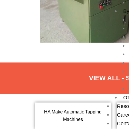
By
VIEW ALL -
O
Reso
HA Make Automatic Tapping
Care
Machines
Cont