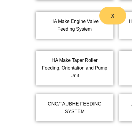
X
HA Make Engine Valve
H
Feeding System
HA Make Taper Roller
Feeding, Orientation and Pump
Unit
CNC/TAUBHE FEEDING
SYSTEM