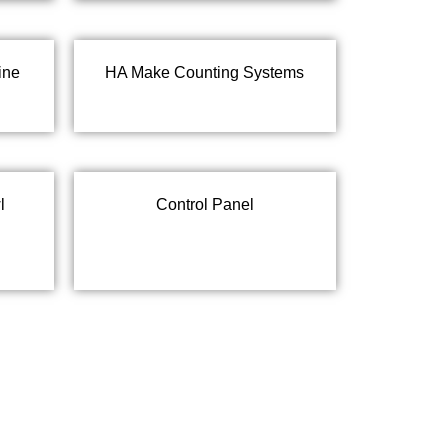
ine
HA Make Counting Systems
l
Control Panel