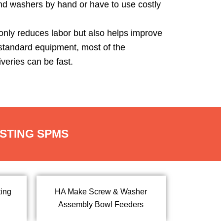
nd washers by hand or have to use costly
 only reduces labor but also helps improve
 standard equipment, most of the
veries can be fast.
ESTING SPMS
ing
HA Make Screw & Washer
Assembly Bowl Feeders