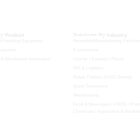
By Product
Solutions By Industry
l Handling Equipment
Assembly/Manufacturing Factorie
quipment
E-commerce
 & Warehouse Automation
Courier / Express / Parcel
3PL & Logistics
Retail, Fashion & D2C Brands
Quick Commerce
Warehousing
Food & Beverages / FMCG / Pha
Chemicals / Automotive & Ancillar