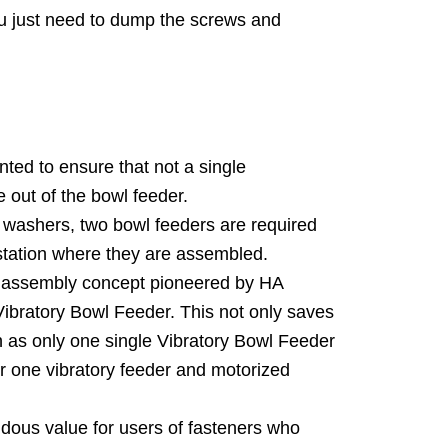
u just need to dump the screws and
ed to ensure that not a single
out of the bowl feeder.
 washers, two bowl feeders are required
station where they are assembled.
l assembly concept pioneered by HA
Vibratory Bowl Feeder. This not only saves
n as only one single Vibratory Bowl Feeder
or one vibratory feeder and motorized
ndous value for users of fasteners who