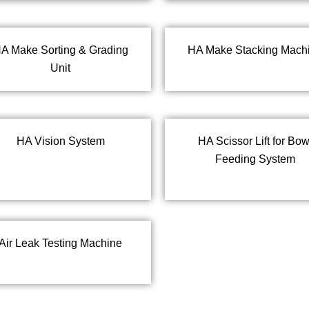
A Make Sorting & Grading
HA Make Stacking Mach
Unit
HA Vision System
HA Scissor Lift for Bow
Feeding System
Air Leak Testing Machine