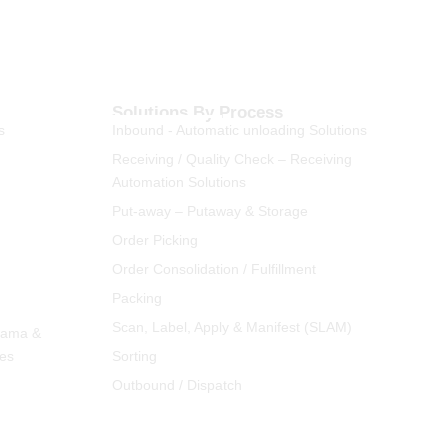
Solutions By Process
s
Inbound - Automatic unloading Solutions
Receiving / Quality Check – Receiving
Automation Solutions
Put-away – Putaway & Storage
Order Picking
Order Consolidation / Fulfillment
Packing
Scan, Label, Apply & Manifest (SLAM)
rama &
ies
Sorting
Outbound / Dispatch