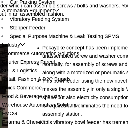
Car Parking System
eder which can assemble screws / bolts and washers. Yo
Automation Equipment
out in an assembled fashion.
Vibratory Feeding System
Stepper Feeder
Special Purpose Machine & Leak Testing SPMS
 Industry
Pokayoke concept has been implement
Ecommerce Automation Solutions
unassembled screw and washer come 
Courier Express Parcel
Normally, for assembly of screws and
3PL & Logistics
along with a motorized or pneumatic 
Retail, Fashion & D2C Brands
This bowl feeder using the new nove
Quick Commerce
makes the assembly in only a single 
Food & Beverage Industry
space but also electricity consumptio
Warehouse Automation Solutions
is required and eliminates the need f
FMCG
assembly station.
Pharma & Chemical
This vibratory bowl feeder has treme