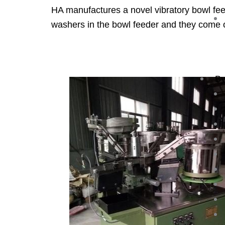
HA manufactures a novel vibratory bowl fe
washers in the bowl feeder and they come 
By