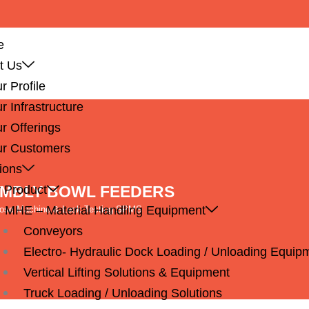
e
t Us
r Profile
r Infrastructure
r Offerings
r Customers
ions
EMBLY BOWL FEEDERS
 Product
MHE – Material Handling Equipment
pose Machine & Leak Testing SPMS
Conveyors
Electro- Hydraulic Dock Loading / Unloading Equip
Vertical Lifting Solutions & Equipment
Truck Loading / Unloading Solutions