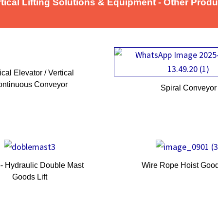
tical Lifting Solutions & Equipment - Other Prod
ical Elevator / Vertical
ntinuous Conveyor
Spiral Convey
o- Hydraulic Double Mast
Wire Rope Hoist Goods
Goods Lift