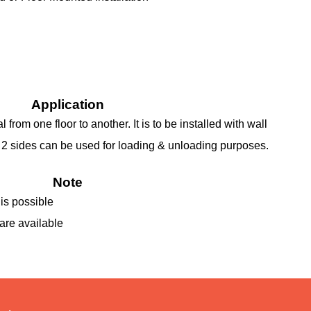
Application
 from one floor to another. It is to be installed with wall
t 2 sides can be used for loading & unloading purposes.
Note
is possible
are available