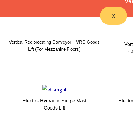
Ver
X
Vertical Reciprocating Conveyor – VRC Goods
Vert
Lift (For Mezzanine Floors)
Co
Electro- Hydraulic Single Mast
Electr
Goods Lift