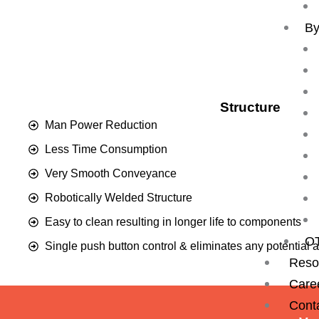
By
Structure
Man Power Reduction
Less Time Consumption
Very Smooth Conveyance
Robotically Welded Structure
Easy to clean resulting in longer life to components
O
Single push button control & eliminates any potential 
Reso
Care
Cont