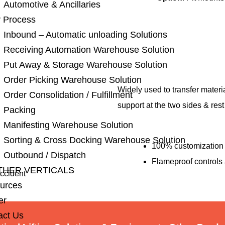
Automotive & Ancillaries
 Process
Inbound – Automatic unloading Solutions
Receiving Automation Warehouse Solution
Put Away & Storage Warehouse Solution
Order Picking Warehouse Solution
Widely used to transfer material
Order Consolidation / Fulfillment
support at the two sides & res
Packing
Manifesting Warehouse Solution
Sorting & Cross Docking Warehouse Solution
100% customization 
Outbound / Dispatch
Flameproof controls 
THER VERTICALS
accident
urces
er
act Us