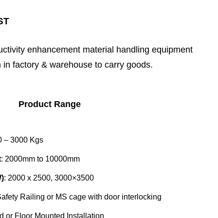
ST
ductivity enhancement material handling equipment
n in factory & warehouse to carry goods.
Product Range
0 – 3000 Kgs
t
: 2000mm to 10000mm
)
: 2000 x 2500, 3000×3500
afety Railing or MS cage with door interlocking
d or Floor Mounted Installation