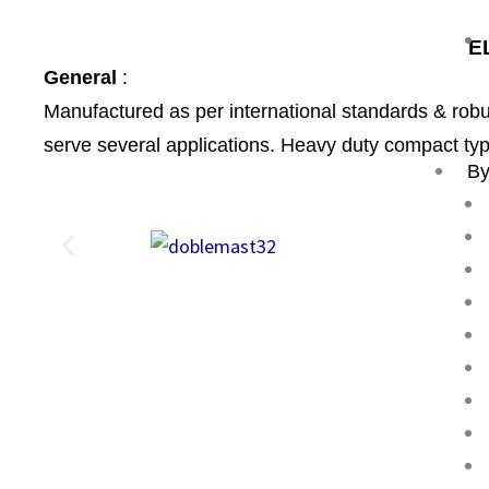
E
General
:
Manufactured as per international standards & rob
serve several applications. Heavy duty compact typ
By