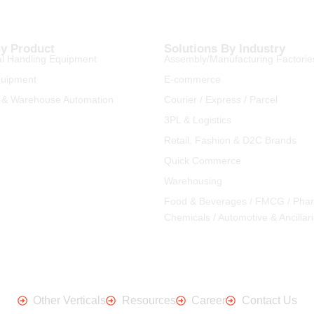
By Product
Solutions By Industry
l Handling Equipment
Assembly/Manufacturing Factorie
quipment
E-commerce
 & Warehouse Automation
Courier / Express / Parcel
3PL & Logistics
Retail, Fashion & D2C Brands
Quick Commerce
Warehousing
Food & Beverages / FMCG / Pha
Chemicals / Automotive & Ancillar
Other Verticals
Resources
Career
Contact Us