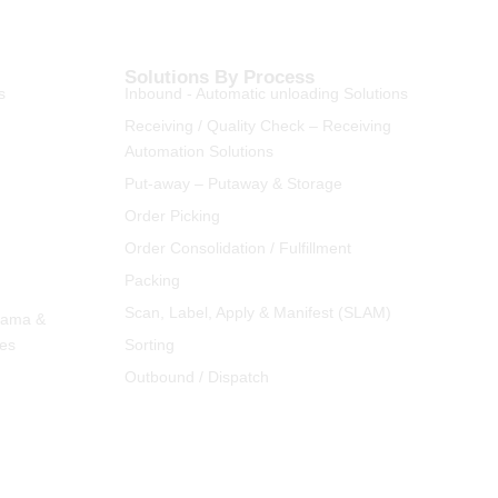
Solutions By Process
s
Inbound - Automatic unloading Solutions
Receiving / Quality Check – Receiving
Automation Solutions
Put-away – Putaway & Storage
Order Picking
Order Consolidation / Fulfillment
Packing
Scan, Label, Apply & Manifest (SLAM)
rama &
ies
Sorting
Outbound / Dispatch