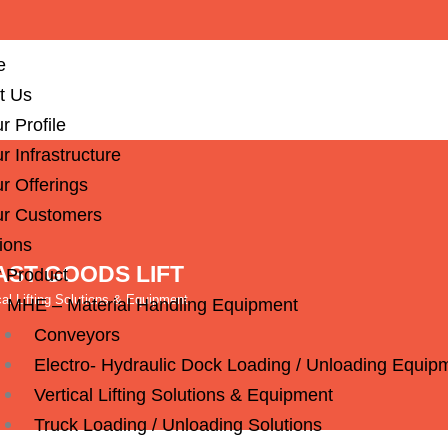
e
t Us
r Profile
r Infrastructure
r Offerings
r Customers
ions
ST GOODS LIFT
 Product
cal Lifting Solutions & Equipment
MHE – Material Handling Equipment
Conveyors
Electro- Hydraulic Dock Loading / Unloading Equip
Vertical Lifting Solutions & Equipment
Truck Loading / Unloading Solutions