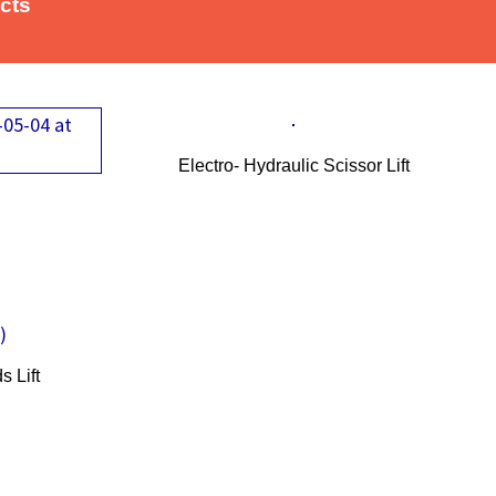
ucts
Electro- Hydraulic Scissor Lift
or
 Lift