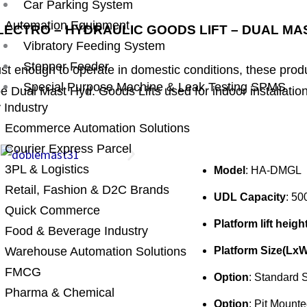
Car Parking System
Automation Equipment
LECTRO – HYDRAULIC GOODS LIFT – DUAL MA
Vibratory Feeding System
Stepper Feeder
ust enough to operate in domestic conditions, these pro
Special Purpose Machine & Leak Testing SPMS
e Dual Mast Hyd. Goods Lifts used for indoor installatio
 Industry
Ecommerce Automation Solutions
Courier Express Parcel
3PL & Logistics
Model
: HA-DMGL
Retail, Fashion & D2C Brands
UDL Capacity
: 50
Quick Commerce
Platform lift heigh
Food & Beverage Industry
Warehouse Automation Solutions
Platform Size(LxW
FMCG
Option
: Standard S
Pharma & Chemical
Option
: Pit Mounte