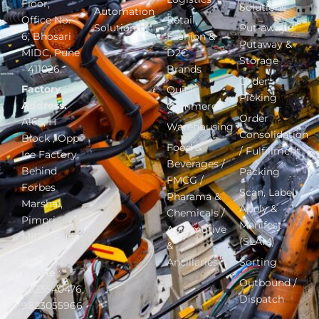
Floor,
Solutions
Automation
Office No.
Retail,
Solutions
Put-away –
6, Bhosari
Fashion &
Putaway &
MIDC, Pune
D2C
Storage
- 411026.
Brands
Order
Factory
Quick
Picking
Address:
Commerce
Order
A165, H
Warehousing
Consolidation
Block , Opp
Food &
/ Fulfillment
Ice Factory,
Beverages /
Behind
Packing
FMCG /
Forbes
Scan, Label,
Pharama &
Marshal,
Apply &
Chemicals /
Pimpri
Manifest
Automotive
MIDC, Pune
(SLAM)
&
411018.
Ancillaries
Sorting
Phone
:
Outbound /
9823540476,
Dispatch
9823055966