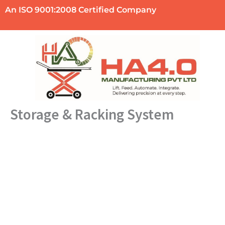
Skip
An ISO 9001:2008 Certified Company
to
content
Storage & Racking System