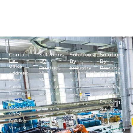
Contact
Solutions
Solutions
Solutions
Us
By
By
By
Office
Product
Industry
Process
MHE –
Assembly/Manufacturing
Inbound -
Address:
Material
Factories
Automatic
Maha
Handling
unloading
Sainik
E-
Equipment
Solutions
Industrial
commerce
Estate, T
Automation
Receiving /
Courier /
Block, Post
Equipment
Quality
Express /
Office
Check –
Smart
Parcel
Building
Receiving
Factory &
3PL &
Wing, 3rd
Automation
Warehouse
Logistics