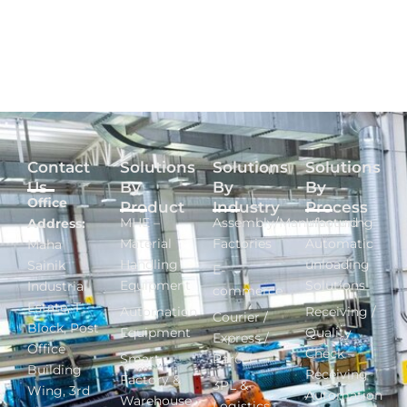
Contact
Solutions
Solutions
Solutions
Us
By
By
By
Office
Product
Industry
Process
MHE –
Assembly/Manufacturing
Inbound -
Address:
Material
Factories
Automatic
Maha
Handling
unloading
Sainik
E-
Equipment
Solutions
Industrial
commerce
Estate, T
Automation
Receiving /
Courier /
Block, Post
Equipment
Quality
Express /
Office
Check –
Smart
Parcel
Building
Receiving
Factory &
3PL &
Wing, 3rd
Automation
Warehouse
Logistics