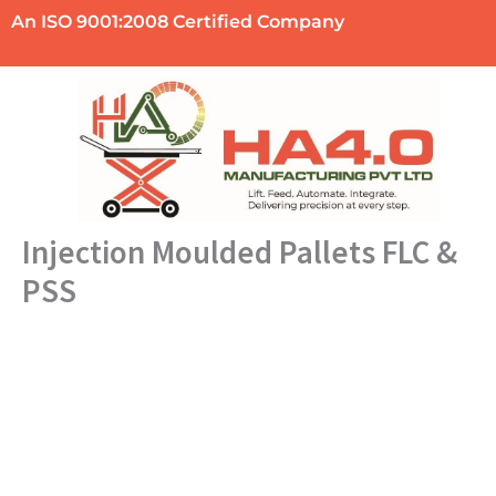
Skip
An ISO 9001:2008 Certified Company
to
content
Injection Moulded Pallets FLC &
PSS