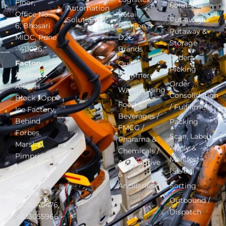
Floor,
Solutions
Automation
Office No.
Retail,
Solutions
Put-away –
6, Bhosari
Fashion &
Putaway &
MIDC, Pune
D2C
Storage
- 411026.
Brands
Order
Factory
Quick
Picking
Address:
Commerce
Order
A165, H
Warehousing
Consolidation
Block , Opp
Food &
/ Fulfillment
Ice Factory,
Beverages /
Behind
Packing
FMCG /
Forbes
Scan, Label,
Pharama &
Marshal,
Apply &
Chemicals /
Pimpri
Manifest
Automotive
MIDC, Pune
(SLAM)
&
411018.
Ancillaries
Sorting
Phone
:
Outbound /
9823540476,
Dispatch
9823055966